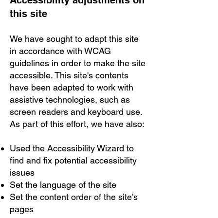
Accessibility adjustments on
this site
We have sought to adapt this site
in accordance with WCAG
guidelines in order to make the site
accessible. This site's contents
have been adapted to work with
assistive technologies, such as
screen readers and keyboard use.
As part of this effort, we have also:
Used the Accessibility Wizard to
find and fix potential accessibility
issues
Set the language of the site
Set the content order of the site’s
pages