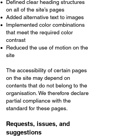
Defined clear heading structures
on all of the site’s pages
Added alternative text to images
Implemented color combinations
that meet the required color
contrast
Reduced the use of motion on the
site
The accessibility of certain pages
on the site may depend on
contents that do not belong to the
organisation. We therefore declare
partial compliance with the
standard for these pages.
Requests, issues, and
suggestions