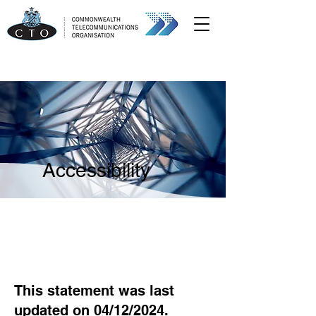
Accessibility
This statement was last
updated on 04/12/2024.