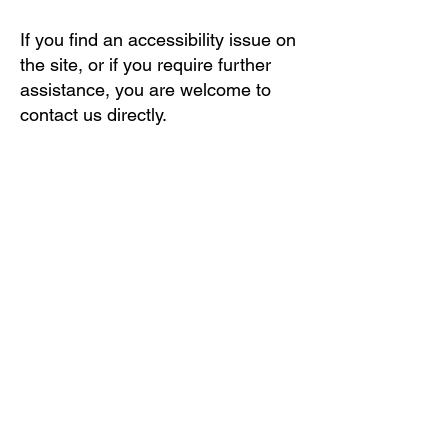
If you find an accessibility issue on
the site, or if you require further
assistance, you are welcome to
contact us directly.