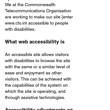
We at the Commonwealth
Telecommunications Organisation
are working to make our site [enter
www.cto.int
accessible to people
with disabilities.
What web accessibility is
An accessible site allows visitors
with disabilities to browse the site
with the same or a similar level of
ease and enjoyment as other
visitors. This can be achieved with
the capabilities of the system on
which the site is operating, and
through assistive technologies.