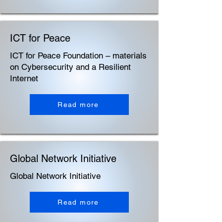
ICT for Peace
ICT for Peace Foundation – materials
on Cybersecurity and a Resilient
Internet
Read more
Global Network Initiative
Global Network Initiative
Read more