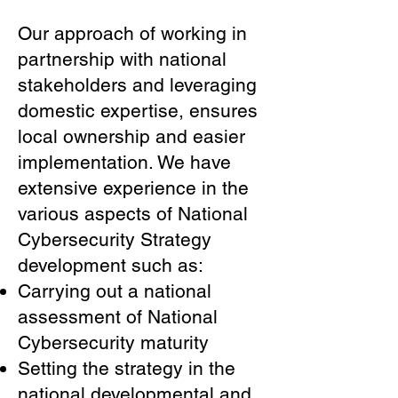
Our approach of working in
partnership with national
stakeholders and leveraging
domestic expertise, ensures
local ownership and easier
implementation. We have
extensive experience in the
various aspects of National
Cybersecurity Strategy
development such as:
Carrying out a national
assessment of National
Cybersecurity maturity
Setting the strategy in the
national developmental and