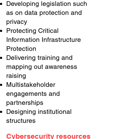
Developing legislation such
as on data protection and
privacy
Protecting Critical
Information Infrastructure
Protection
Delivering training and
mapping out awareness
raising
Multistakeholder
engagements and
partnerships
Designing institutional
structures
Cybersecurity resources