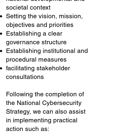
societal context
Setting the vision, mission,
objectives and priorities
Establishing a clear
governance structure
Establishing institutional and
procedural measures
facilitating stakeholder
consultations
Following the completion of
the National Cybersecurity
Strategy, we can also assist
in implementing practical
action such as: