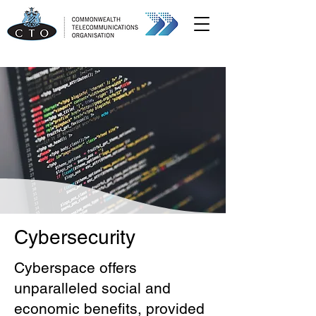
Cybersecurity
Cyberspace offers
unparalleled social and
economic benefits, provided