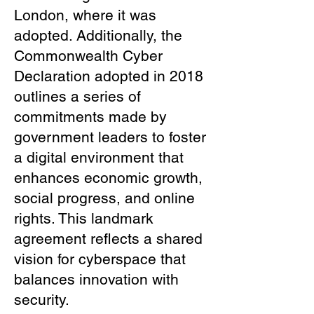
London, where it was
adopted. Additionally, the
Commonwealth Cyber
Declaration adopted in 2018
outlines a series of
commitments made by
government leaders to foster
a digital environment that
enhances economic growth,
social progress, and online
rights. This landmark
agreement reflects a shared
vision for cyberspace that
balances innovation with
security.