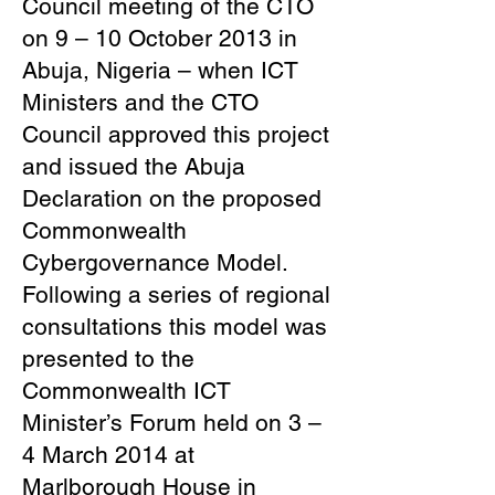
Council meeting of the CTO
on 9 – 10 October 2013 in
Abuja, Nigeria – when ICT
Ministers and the CTO
Council approved this project
and issued the Abuja
Declaration on the proposed
Commonwealth
Cybergovernance Model.
Following a series of regional
consultations this model was
presented to the
Commonwealth ICT
Minister’s Forum held on 3 –
4 March 2014 at
Marlborough House in