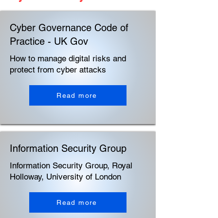
Cyber Governance Code of
Practice - UK Gov
How to manage digital risks and
protect from cyber attacks
Read more
Information Security Group
Information Security Group, Royal
Holloway, University of London
Read more