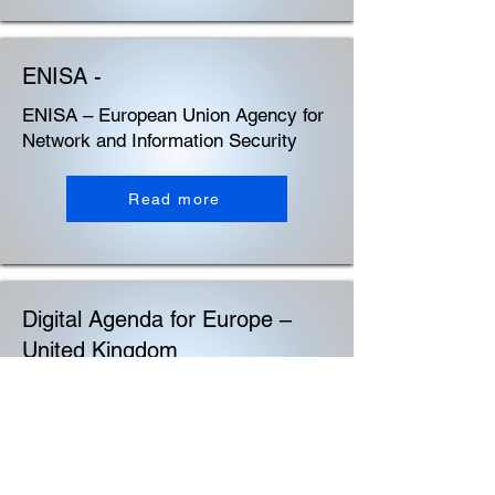
ENISA -
ENISA – European Union Agency for
Network and Information Security
Read more
Digital Agenda for Europe –
United Kingdom
Digital Agenda for Europe – United
Kingdom
Read more