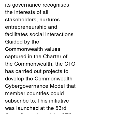
its governance recognises
the interests of all
stakeholders, nurtures
entrepreneurship and
facilitates social interactions.
Guided by the
Commonwealth values
captured in the Charter of
the Commonwealth, the CTO
has carried out projects to
develop the Commonwealth
Cybergovernance Model that
member countries could
subscribe to. This initiative
was launched at the 53rd