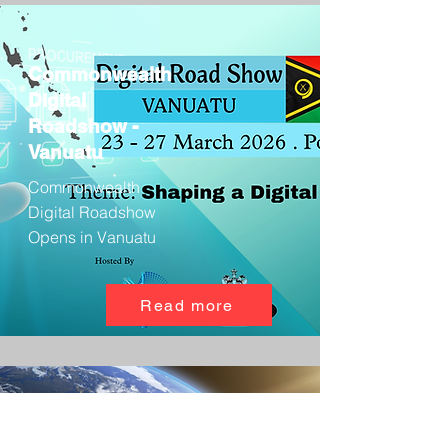
Commonwealth
Digital
Roadshow -
Vanuatu
Commonwealth
Digital Roadshow
Opens in Vanuatu
Read more
Satellite Tech