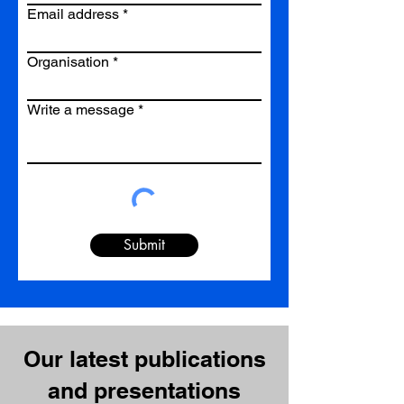
Email address
Organisation
Write a message
Submit
Our latest publications
and presentations