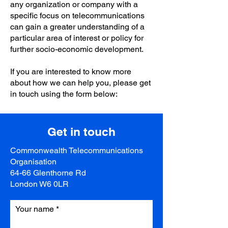
any organization or company with a
specific focus on telecommunications
can gain a greater understanding of a
particular area of interest or policy for
further socio-economic development.
If you are interested to know more
about how we can help you, please get
in touch using the form below:
Get in touch
Commonwealth Telecommunications
Organisation
64-66 Glenthorne Rd
London W6 0LR
Your name