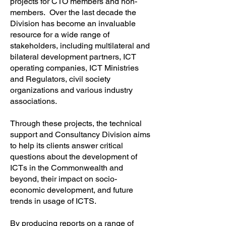
projects for CTO members and non-
members. Over the last decade the
Division has become an invaluable
resource for a wide range of
stakeholders, including multilateral and
bilateral development partners, ICT
operating companies, ICT Ministries
and Regulators, civil society
organizations and various industry
associations.
Through these projects, the technical
support and Consultancy Division aims
to help its clients answer critical
questions about the development of
ICTs in the Commonwealth and
beyond, their impact on socio-
economic development, and future
trends in usage of ICTS.
By producing reports on a range of