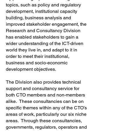
topics, such as policy and regulatory
development, institutional capacity
building, business analysis and
improved stakeholder engagement, the
Research and Consultancy Division
has enabled stakeholders to gain a
wider understanding of the ICT-driven
world they live in, and adapt to it in
order to meet their institutional,
business and socio-economic
development objectives.
The Division also provides technical
support and consultancy service for
both CTO members and non-members
alike. These consultancies can be on
specific themes within any of the CTO’s
areas of work, particularly our six niche
areas. Through these consultancies,
governments, regulators, operators and