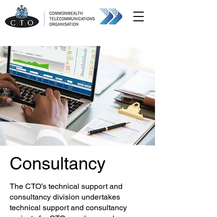
Consultancy
The CTO’s technical support and
consultancy division undertakes
technical support and consultancy