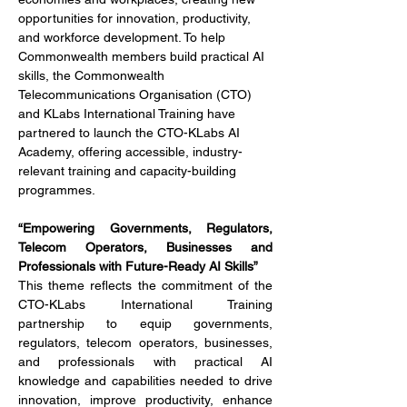
opportunities for innovation, productivity, 
and workforce development. To help 
Commonwealth members build practical AI 
skills, the Commonwealth 
Telecommunications Organisation (CTO) 
and KLabs International Training have 
partnered to launch the CTO-KLabs AI 
Academy, offering accessible, industry-
relevant training and capacity-building 
programmes.
“Empowering Governments, Regulators, 
Telecom Operators, Businesses and 
Professionals with Future-Ready AI Skills”
This theme reflects the commitment of the 
CTO-KLabs International Training 
partnership to equip governments, 
regulators, telecom operators, businesses, 
and professionals with practical AI 
knowledge and capabilities needed to drive 
innovation, improve productivity, enhance 