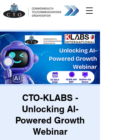
CTO-KLABS -
Unlocking AI-
Powered Growth
Webinar