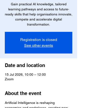
Gain practical AI knowledge, tailored
learning pathways and access to future-
ready skills that help organisations innovate,
compete and accelerate digital
transformation.
Registration is closed
See other events
Date and location
15 Jul 2026, 10:00 – 12:00
Zoom
About the event
Artificial Intelligence is reshaping 
economies and workplaces, creating new 