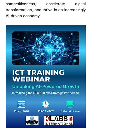
competitiveness, accelerate digital 
transformation, and thrive in an increasingly 
AI-driven economy.