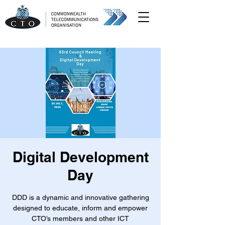
Digital Development
Day
DDD is a dynamic and innovative gathering
designed to educate, inform and empower
CTO’s members and other ICT