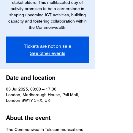
stakeholders. This multifaceted day of
activity promises to be a cornerstone in
shaping upcoming ICT activities, building
capacity and fostering collaboration within
the Commonwealth.
Tickets are not on sale
See other events
Date and location
03 Jul 2025, 09:00 – 17:00
London, Marlborough House, Pall Mall,
London SW1Y 5HX, UK
About the event
The Commonwealth Telecommunications 