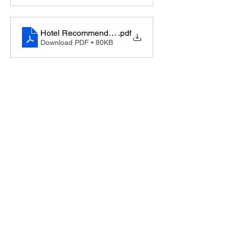
Hotel Recommendations, London UK
.pdf
Download PDF • 80KB