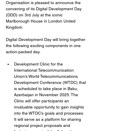
Organisation is pleased to announce the 
convening of its Digital Development Day 
(DDD) on 3rd July at the iconic 
Marlborough House in London United 
Kingdom.
Digital Development Day will bring together 
the following exciting components in one 
action-packed day.
Development Clinic for the 
International Telecommunication 
Union’s World Telecommunications 
Development Conference (WTDC) that 
is scheduled to take place in Baku, 
Azerbaijan in November 2025. The 
Clinic will offer participants an 
invaluable opportunity to gain insights 
into the WTDC’s goals and processes. 
It will serve as a platform for sharing 
regional project proposals and 