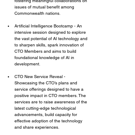
fostering meaningful collaborations on 
issues of mutual benefit among 
Commonwealth nations.
Artificial Intelligence Bootcamp - An 
intensive session designed to explore 
the vast potential of AI technology and 
to sharpen skills, spark innovation of 
CTO Members and aims to build 
foundational knowledge of AI in 
development.
CTO New Service Reveal - 
Showcasing the CTO’s plans and 
service offerings designed to have a 
positive impact in CTO members. The 
services are to raise awareness of the 
latest cutting-edge technological 
advancements, build capacity for 
effective adoption of the technology 
and share experiences.