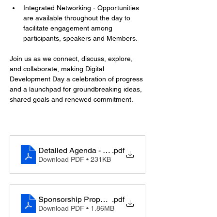
Integrated Networking - Opportunities 
are available throughout the day to 
facilitate engagement among 
participants, speakers and Members.
Join us as we connect, discuss, explore, 
and collaborate, making Digital 
Development Day a celebration of progress 
and a launchpad for groundbreaking ideas, 
shared goals and renewed commitment.
Detailed Agenda - Digital Development Day
.pdf
Download PDF • 231KB
Sponsorship Proposal - Digital Development Day
.pdf
Download PDF • 1.86MB