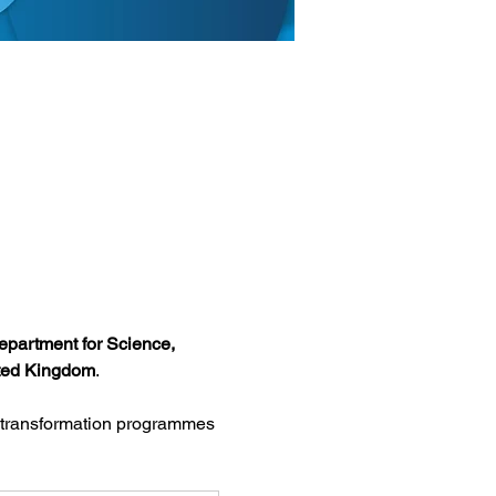
partment for Science, 
ited Kingdom
.
l transformation programmes 