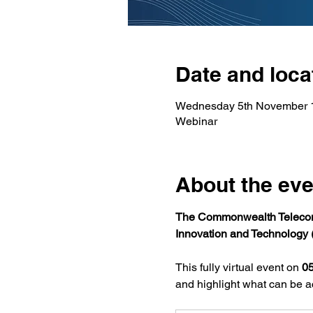
Date and loca
Wednesday 5th November 
Webinar
About the eve
The Commonwealth Telecom
Innovation and Technology 
This fully virtual event on 
0
and highlight what can be ac