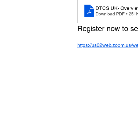
DTCS UK- Overvi
Download PDF • 251
Register now to s
https://us02web.zoom.us/