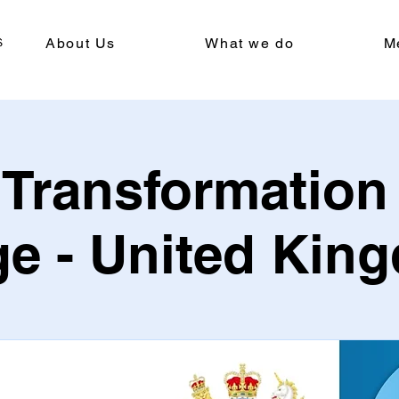
About Us
What we do
M
l Transformation
ge - United Kin