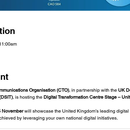
tion
11:00am
nt
munications Organisation (CTO)
, in partnership with the 
UK De
(DSIT)
, is hosting the 
Digital Transformation Centre Stage – Un
5 November
 will showcase the United Kingdom’s leading digita
hieved by leveraging your own national digital initiatives.