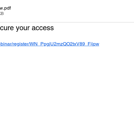
ew
.pdf
KB
ecure your access
webinar/register/WN_PpgjU2mzQO2txV89_Fijpw