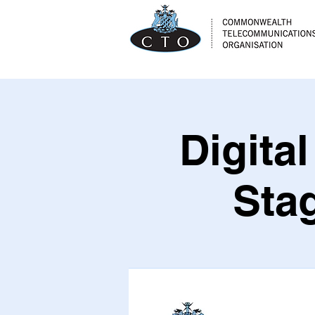
Digita
Sta