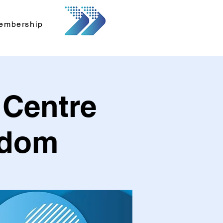
embership
 Centre
gdom