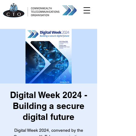
Digital Week 2024 -
Building a secure
digital future
Digital Week 2024, convened by the