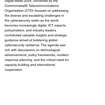
Digital Week 2024, convened by the 
Commonwealth Telecommunications 
Organisation (CTO) focused on addressing 
the diverse and escalating challenges in 
the cybersecurity realm as the world 
becomes increasingly digital. ICT experts, 
policymakers, and industry leaders 
contributed valuable insights and strategic 
guidance aimed at bolstering global 
cybersecurity resilience. The agenda was 
rich with discussions on technological 
advancements, policy frameworks, incident 
response planning, and the critical need for 
capacity building and international 
cooperation.