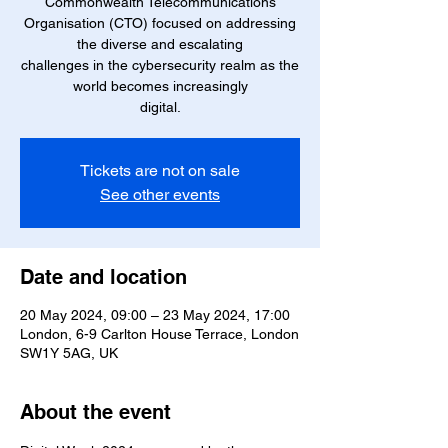
Commonwealth Telecommunications
Organisation (CTO) focused on addressing
the diverse and escalating
challenges in the cybersecurity realm as the
world becomes increasingly
digital.
Tickets are not on sale
See other events
Date and location
20 May 2024, 09:00 – 23 May 2024, 17:00
London, 6-9 Carlton House Terrace, London
SW1Y 5AG, UK
About the event