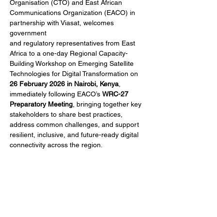
Organisation (CTO) and East African
Communications Organization (EACO) in 
partnership with Viasat, welcomes 
government
and regulatory representatives from East 
Africa to a one-day Regional Capacity-
Building Workshop on Emerging Satellite 
Technologies for Digital Transformation on 
26 February 2026 in Nairobi, Kenya
, 
immediately following EACO’s 
WRC-27 
Preparatory Meeting
, bringing together key 
stakeholders to share best practices, 
address common challenges, and support 
resilient, inclusive, and future-ready digital 
connectivity across the region.