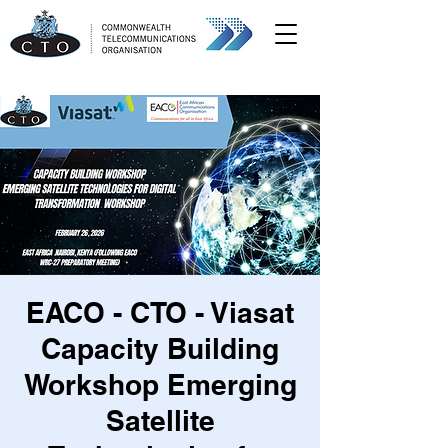
EACO - CTO - Viasat
Capacity Building
Workshop Emerging
Satellite