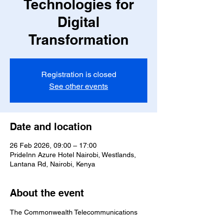
Technologies for
Digital
Transformation
Registration is closed
See other events
Date and location
26 Feb 2026, 09:00 – 17:00
PrideInn Azure Hotel Nairobi, Westlands,
Lantana Rd, Nairobi, Kenya
About the event
The Commonwealth Telecommunications 