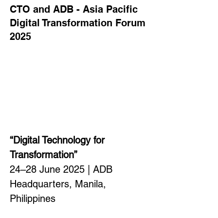
CTO and ADB - Asia Pacific
Digital Transformation Forum
2025
“Digital Technology for 
Transformation”
24–28 June 2025 | ADB 
Headquarters, Manila, 
Philippines