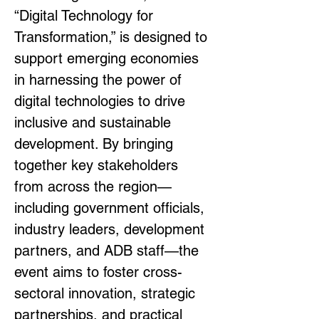
“Digital Technology for 
Transformation,” is designed to 
support emerging economies 
in harnessing the power of 
digital technologies to drive 
inclusive and sustainable 
development. By bringing 
together key stakeholders 
from across the region—
including government officials, 
industry leaders, development 
partners, and ADB staff—the 
event aims to foster cross-
sectoral innovation, strategic 
partnerships, and practical 