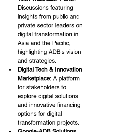
Discussions featuring 
insights from public and 
private sector leaders on 
digital transformation in 
Asia and the Pacific, 
highlighting ADB's vision 
and strategies.
Digital Tech & Innovation 
Marketplace
: A platform 
for stakeholders to 
explore digital solutions 
and innovative financing 
options for digital 
transformation projects.
Google-ADB Solutions 