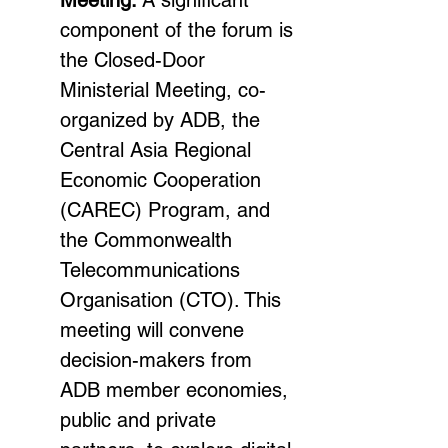
Meeting: 
A significant 
component of the forum is 
the Closed-Door 
Ministerial Meeting, co-
organized by ADB, the 
Central Asia Regional 
Economic Cooperation 
(CAREC) Program, and 
the Commonwealth 
Telecommunications 
Organisation (CTO). This 
meeting will convene 
decision-makers from 
ADB member economies, 
public and private 