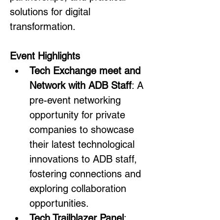
solutions for digital 
transformation.
Event Highlights
Tech Exchange meet and 
Network with ADB Staff
: A 
pre-event networking 
opportunity for private 
companies to showcase 
their latest technological 
innovations to ADB staff, 
fostering connections and 
exploring collaboration 
opportunities.
Tech Trailblazer Panel
: 