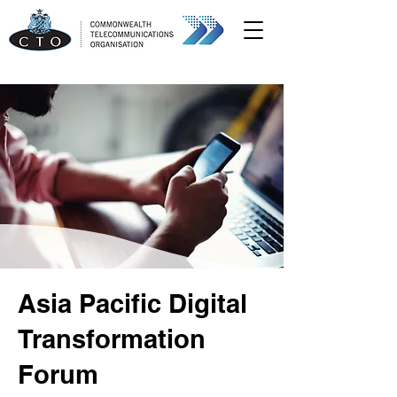
Asia Pacific Digital
Transformation
Forum