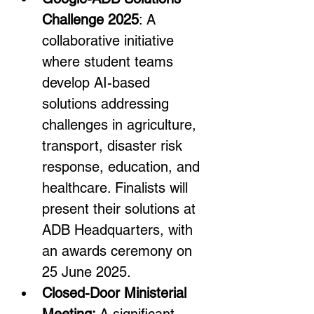
Challenge 2025
: A 
collaborative initiative 
where student teams 
develop AI-based 
solutions addressing 
challenges in agriculture, 
transport, disaster risk 
response, education, and 
healthcare. Finalists will 
present their solutions at 
ADB Headquarters, with 
an awards ceremony on 
25 June 2025.
Closed-Door Ministerial 