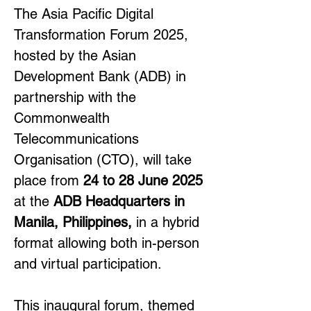
The Asia Pacific Digital 
Transformation Forum 2025, 
hosted by the Asian 
Development Bank (ADB) in 
partnership with the 
Commonwealth 
Telecommunications 
Organisation (CTO), will take 
place from 
24 to 28 June 2025
at the 
ADB Headquarters in 
Manila, Philippines, 
in a hybrid 
format allowing both in-person 
and virtual participation.
This inaugural forum, themed 