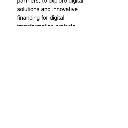
partners, to explore digital 
solutions and innovative 
financing for digital 
transformation projects. 
The objective is to 
enhance regional 
cooperation on digital 
development and share 
best practices.
CTO Commonwealth 
Digital Nations Alliance 
Meeting:
 In addition to the 
ministerial meeting, the 
Forum will feature a CTO 
Commonwealth Digital 