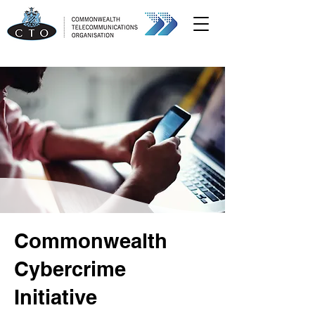
Commonwealth
Cybercrime
Initiative