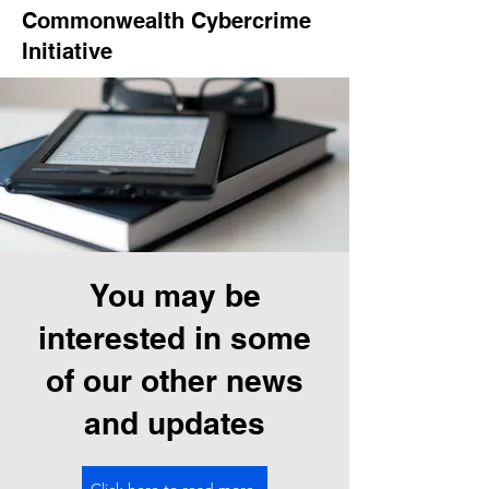
Commonwealth Cybercrime
Initiative
You may be
interested in some
of our other news
and updates