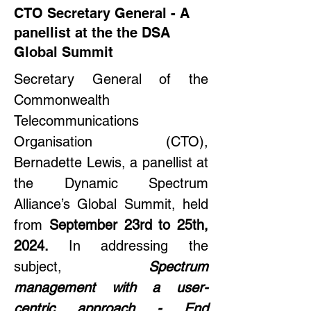
CTO Secretary General - A
panellist at the the DSA
Global Summit
Secretary General of the 
Commonwealth 
Telecommunications 
Organisation (CTO), 
Bernadette Lewis, a panellist at 
the Dynamic Spectrum 
Alliance’s Global Summit, held 
from 
September 23rd to 25th, 
2024. 
In addressing the 
subject,
Spectrum 
management with a user-
centric approach - End 