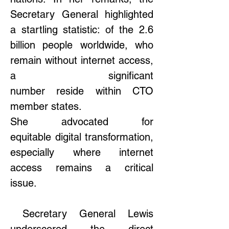
Secretary General highlighted 
a startling statistic: of the 2.6 
billion people worldwide, who 
remain without internet access, 
a significant 
number reside within CTO 
member states.  
She advocated for 
equitable digital transformation, 
especially where internet 
access remains a critical 
issue. 
 Secretary General Lewis 