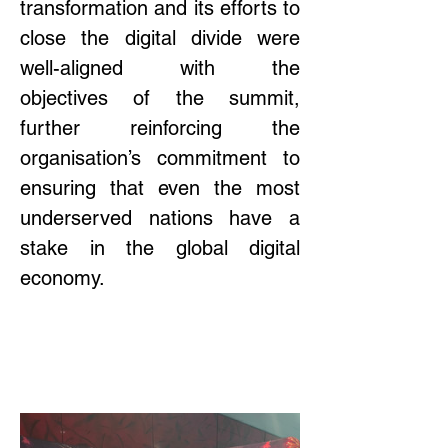
transformation and its efforts to 
close the digital divide were 
well-aligned with the 
objectives of the summit, 
further reinforcing the 
organisation’s commitment to 
ensuring that even the most 
underserved nations have a 
stake in the global digital 
economy. 