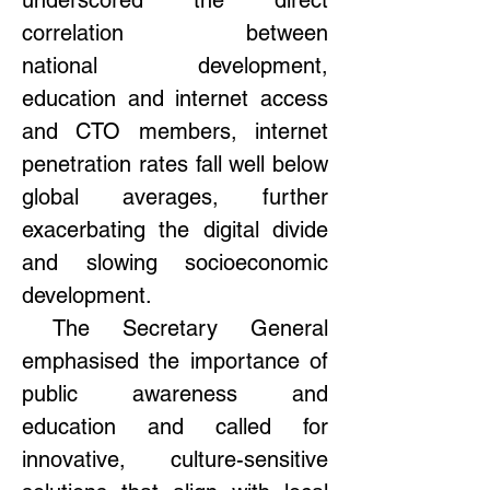
underscored the direct 
correlation between 
national development, 
education and internet access 
and CTO members, internet 
penetration rates fall well below 
global averages, further 
exacerbating the digital divide 
and slowing socioeconomic 
development.  
 The Secretary General 
emphasised the importance of 
public awareness and 
education and called for 
innovative, culture-sensitive 