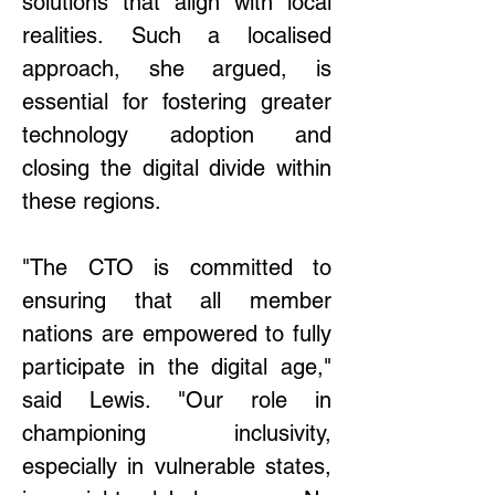
solutions that align with local 
realities. Such a localised 
approach, she argued, is 
essential for fostering greater 
technology adoption and 
closing the digital divide within 
these regions. 
"The CTO is committed to 
ensuring that all member 
nations are empowered to fully 
participate in the digital age," 
said Lewis. "Our role in 
championing inclusivity, 
especially in vulnerable states, 