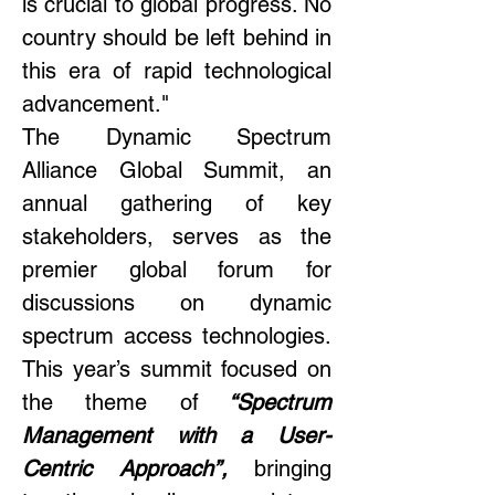
is crucial to global progress. No 
country should be left behind in 
this era of rapid technological 
advancement." 
The Dynamic Spectrum 
Alliance Global Summit, an 
annual gathering of key 
stakeholders, serves as the 
premier global forum for 
discussions on dynamic 
spectrum access technologies. 
This year’s summit focused on 
the theme of
 “Spectrum 
Management with a User-
Centric Approach”, 
bringing 