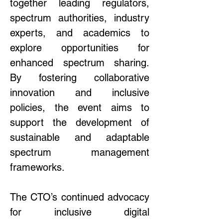
together leading regulators, 
spectrum authorities, industry 
experts, and academics to 
explore opportunities for 
enhanced spectrum sharing. 
By fostering collaborative 
innovation and inclusive 
policies, the event aims to 
support the development of 
sustainable and adaptable 
spectrum management 
frameworks. 
The CTO’s continued advocacy 
for inclusive digital 