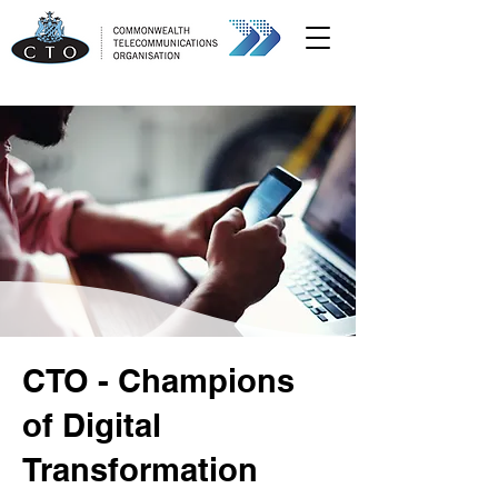
CTO - Champions
of Digital
Transformation