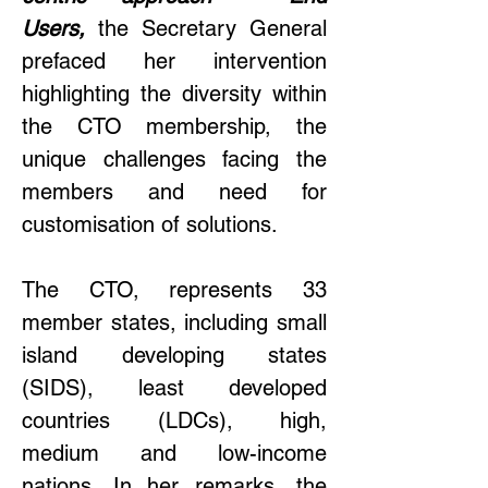
Users,
 the Secretary General 
prefaced her intervention 
highlighting the diversity within 
the CTO membership, the 
unique challenges facing the 
members and need for 
customisation of solutions.  
The CTO, represents 33 
member states, including small 
island developing states 
(SIDS), least developed 
countries (LDCs), high, 
medium and low-income 
nations. In her remarks, the 