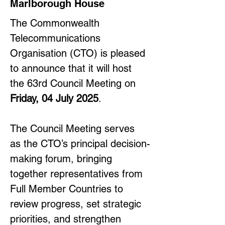
Marlborough House
The Commonwealth 
Telecommunications 
Organisation (CTO) is pleased 
to announce that it will host 
the 63rd Council Meeting on 
Friday, 04 July 2025
.
The Council Meeting serves 
as the CTO’s principal decision-
making forum, bringing 
together representatives from 
Full Member Countries to 
review progress, set strategic 
priorities, and strengthen 