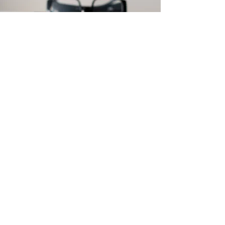
You may be
interested in some
of our other news
and updates
Click here to read more