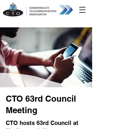
CTO 63rd Council
Meeting
CTO hosts 63rd Council at