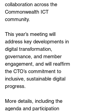
collaboration across the 
Commonwealth ICT 
community.
This year’s meeting will 
address key developments in 
digital transformation, 
governance, and member 
engagement, and will reaffirm 
the CTO’s commitment to 
inclusive, sustainable digital 
progress.
More details, including the 
agenda and participation 