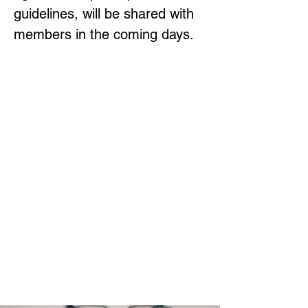
guidelines, will be shared with 
members in the coming days.