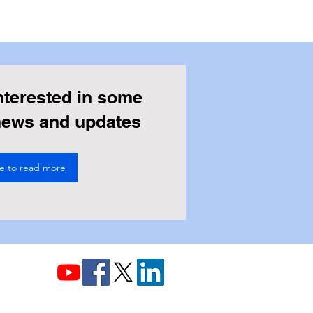
nterested in some
 news and updates
re to read more