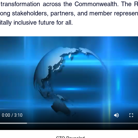
al transformation across the Commonwealth. The R
ng stakeholders, partners, and member representat
lly inclusive future for all.
CTO Revealed