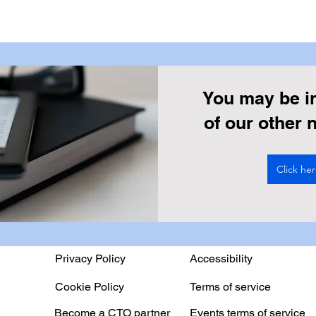
You may be i
of our other
Click he
Privacy Policy
Accessibility
Cookie Policy
Terms of service
Become a CTO partner
Events terms of service