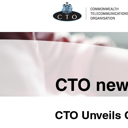
CTO ne
CTO Unveils C