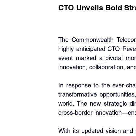
CTO Unveils Bold Strat
The Commonwealth Telecommu
highly anticipated CTO Reve
event marked a pivotal mom
innovation, collaboration, and
In response to the ever-cha
transformative opportunities
world. The new strategic dir
cross-border innovation—ensur
With its updated vision and 