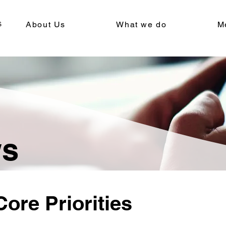
About Us
What we do
M
ws
ore Priorities