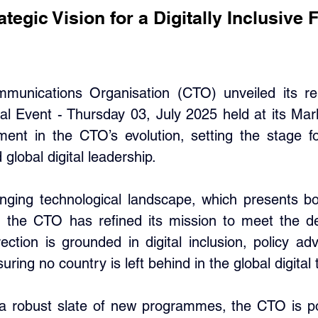
egic Vision for a Digitally Inclusive 
nications Organisation (CTO) unveiled its rene
al Event - Thursday 03, July 2025 held at its Ma
ent in the CTO’s evolution, setting the stage f
 global digital leadership.
nging technological landscape, which presents bo
, the CTO has refined its mission to meet the dem
ection is grounded in digital inclusion, policy adv
ing no country is left behind in the global digital 
a robust slate of new programmes, the CTO is pois