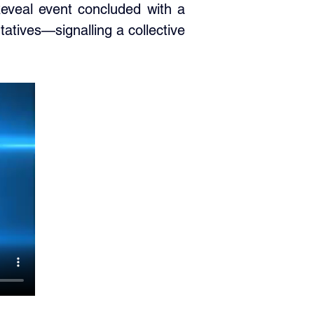
eveal event concluded with a 
ives—signalling a collective 