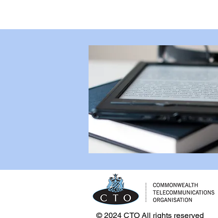
© 2024 CTO All rights reserved