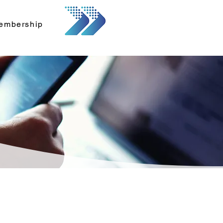
embership