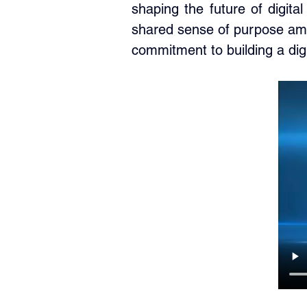
shaping the future of digit
shared sense of purpose amo
commitment to building a digita