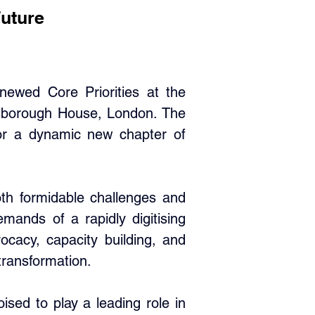
Future
wed Core Priorities at the 
rlborough House, London. The 
or a dynamic new chapter of 
th formidable challenges and 
ands of a rapidly digitising 
ocacy, capacity building, and 
transformation.
ed to play a leading role in 