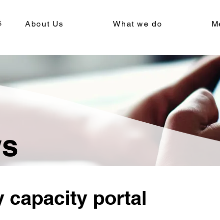
About Us
What we do
M
ws
 capacity portal