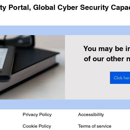
y Portal, Global Cyber Security Capac
You may be i
of our other
Click he
Privacy Policy
Accessibility
Cookie Policy
Terms of service