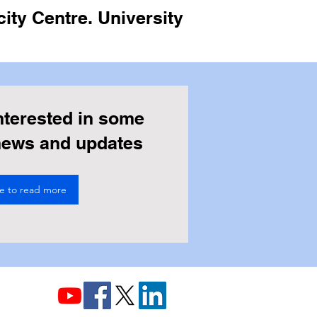
ity Centre. University
nterested in some
 news and updates
re to read more