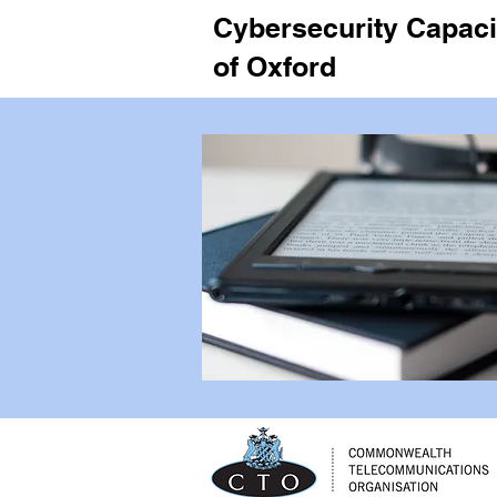
Cybersecurity Capacit
of Oxford