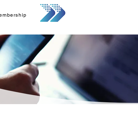
embership