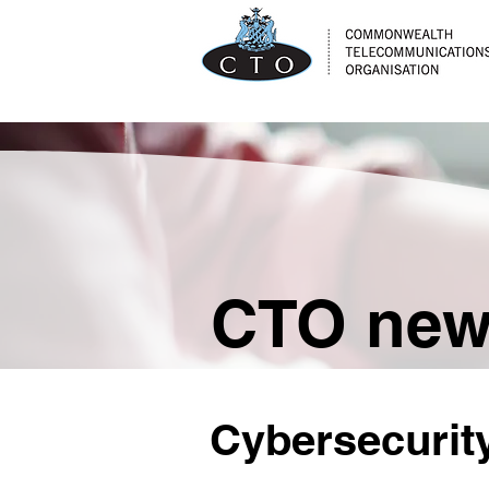
CTO ne
Cybersecurity