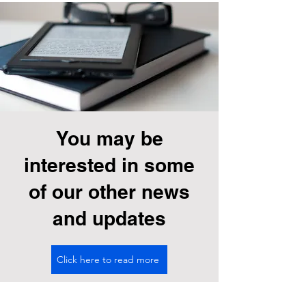
You may be
interested in some
of our other news
and updates
Click here to read more