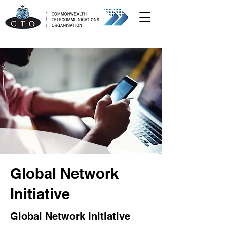
Global Network
Initiative
Global Network Initiative