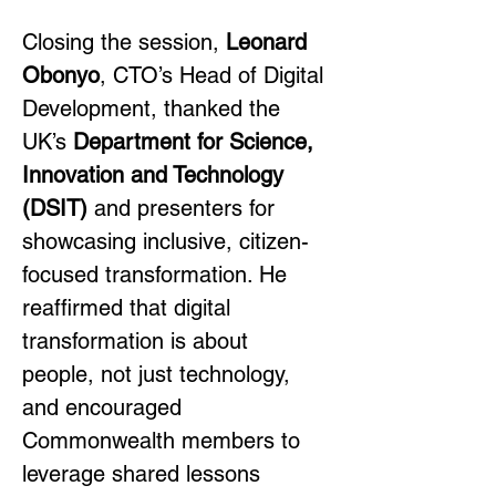
Closing the session, 
Leonard 
Obonyo
, CTO’s Head of Digital 
Development, thanked the 
UK’s 
Department for Science, 
Innovation and Technology 
(DSIT)
 and presenters for 
showcasing inclusive, citizen-
focused transformation. He 
reaffirmed that digital 
transformation is about 
people, not just technology, 
and encouraged 
Commonwealth members to 
leverage shared lessons 