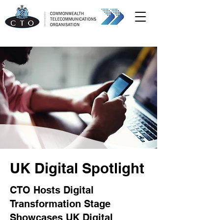
UK Digital Spotlight
CTO Hosts Digital
Transformation Stage
Showcases UK Digital