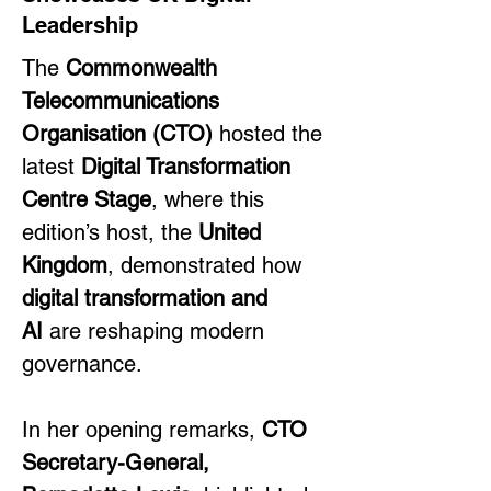
Leadership
The 
Commonwealth 
Telecommunications 
Organisation (CTO)
 hosted the 
latest 
Digital Transformation 
Centre Stage
, where this 
edition’s host, the 
United 
Kingdom
, demonstrated how 
digital transformation and 
AI
 are reshaping modern 
governance.
In her opening remarks, 
CTO 
Secretary-General, 