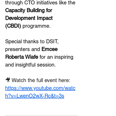
through CTO initiatives like the 
Capacity Building for 
Development Impact 
(CBDI)
 programme.
Special thanks to DSIT, 
presenters and 
Emcee 
Roberta Wiafe
 for an inspiring 
and insightful session.
🎥 Watch the full event here: 
https://www.youtube.com/watc
h?v=LwenO2wX-Rc&t=3s