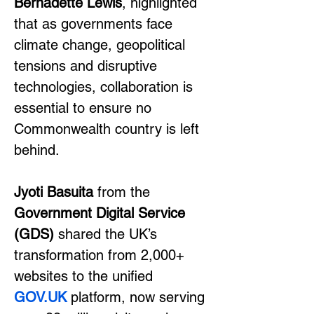
Bernadette Lewis
, highlighted 
that as governments face 
climate change, geopolitical 
tensions and disruptive 
technologies, collaboration is 
essential to ensure no 
Commonwealth country is left 
behind.
Jyoti Basuita
 from the 
Government Digital Service 
(GDS)
 shared the UK’s 
transformation from 2,000+ 
websites to the unified 
GOV.UK
 platform, now serving 