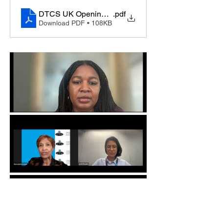
DTCS UK Opening Remarks by the Secretary Gener
.pdf
Download PDF • 108KB