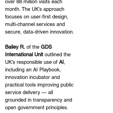
over 88 million visits each 
month. The UK’s approach 
focuses on user-first design, 
multi-channel services and 
secure, data-driven innovation.
Bailey R.
 of the 
GDS 
International Unit
 outlined the 
UK’s responsible use of 
AI
, 
including an AI Playbook, 
innovation incubator and 
practical tools improving public 
service delivery — all 
grounded in transparency and 
open government principles.