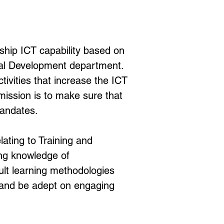
ip ICT capability based on 
tal Development department. 
vities that increase the ICT 
mission is to make sure that 
mandates.
lating to Training and 
ng knowledge of 
ult learning methodologies 
s and be adept on engaging 