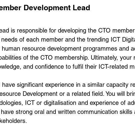
 Member Development Lead
d is responsible for developing the CTO membersh
al needs of each member and the trending ICT Digi
er human resource development programmes and acti
pabilities of the CTO membership. Ultimately, your 
wledge, and confidence to fulfil their ICT-related 
have significant experience in a similar capacity re
urce Development or a related field. You will bri
ologies, ICT or digitalisation and experience of ad
ll have strong oral and written communication skill
akeholders.