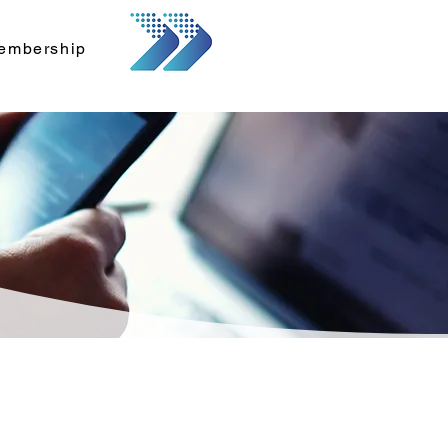
embership