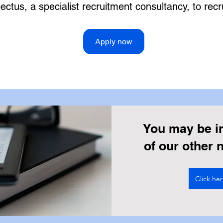
ctus, a specialist recruitment consultancy, to recru
Apply now
You may be i
of our other
Click he