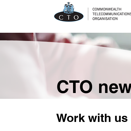
CTO ne
Work with us