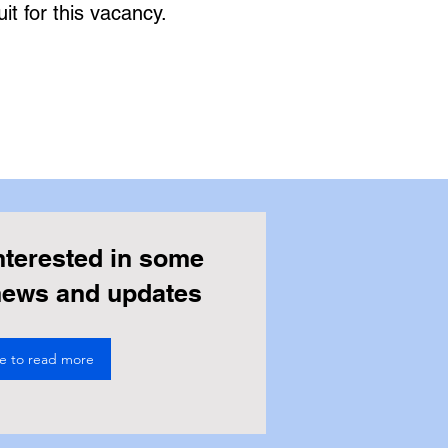
it for this vacancy.
nterested in some
 news and updates
re to read more