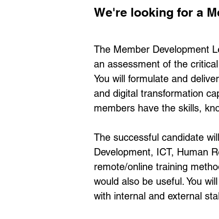
We're looking for a
The Member Development Lea
an assessment of the critic
You will formulate and deliv
and digital transformation ca
members have the skills, kno
The successful candidate will 
Development, ICT, Human Reso
remote/online training method
would also be useful. You wi
with internal and external st