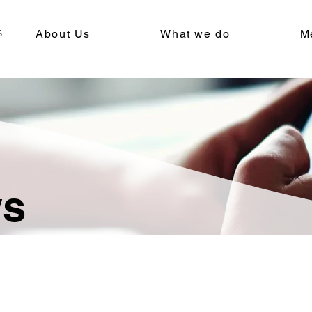
About Us
What we do
M
ws