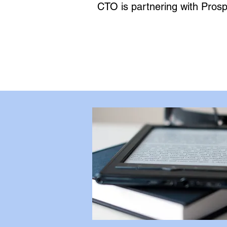
CTO is partnering with Prospe