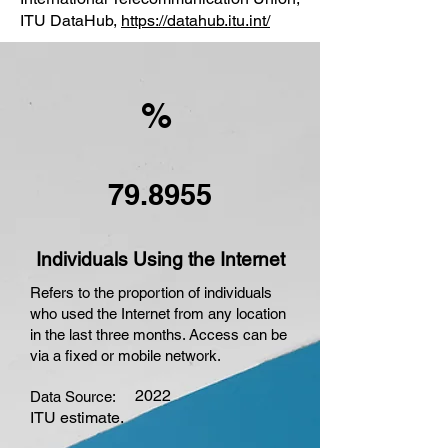
ITU DataHub,
https://datahub.itu.int/
%
79.8955
Individuals Using the Internet
Refers to the proportion of individuals
who used the Internet from any location
in the last three months. Access can be
via a fixed or mobile network.
2022
Data Source:
ITU estimate.