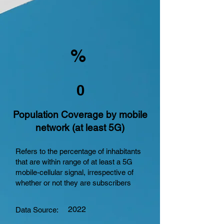
%
0
Population Coverage by mobile
network (at least 5G)
Refers to the percentage of inhabitants
that are within range of at least a 5G
mobile-cellular signal, irrespective of
whether or not they are subscribers
2022
Data Source: