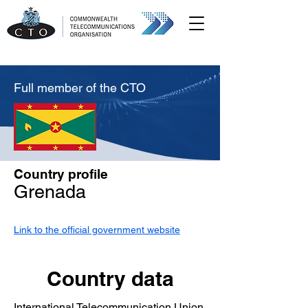
Full member of the CTO
Country profile
Grenada
Link to the official government website
Country data
International Telecommunication Union,