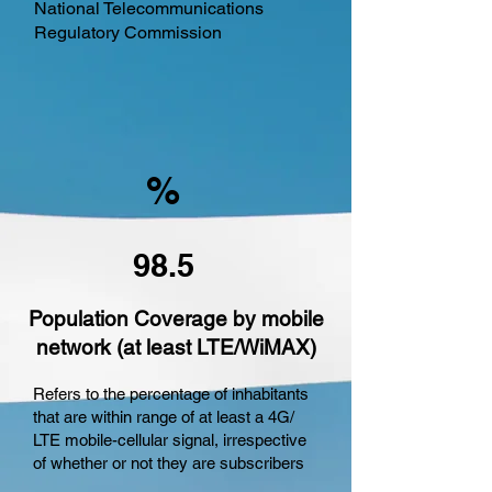
National Telecommunications
Regulatory Commission
%
98.5
Population Coverage by mobile
network (at least LTE/WiMAX)
Refers to the percentage of inhabitants
that are within range of at least a 4G/
LTE mobile-cellular signal, irrespective
of whether or not they are subscribers