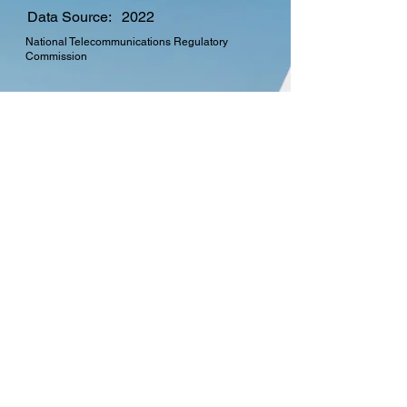
Data Source:
2022
National Telecommunications Regulatory
Commission
CTO Membership
Find out more about the
many benefits in
becoming a member of
the Commonwealth
Telecommunications
Organisation