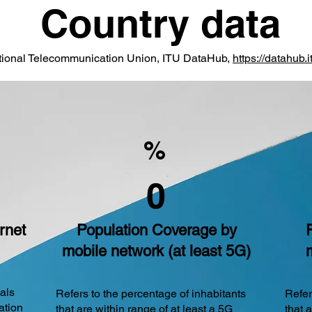
Country data
ational Telecommunication Union, ITU DataHub,
https://datahub.it
%
0
rnet
Population Coverage by
mobile network (at least 5G)
uals
Refers to the percentage of inhabitants
Refer
ation
that are within range of at least a 5G
that 