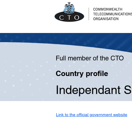
Full member of the CTO
Country profile
Independant S
Link to the official government website