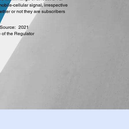
obile-cellular signal, irrespective
ether or not they are subscribers
Source:
2021
e of the Regulator