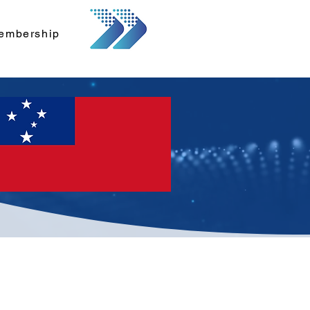
embership