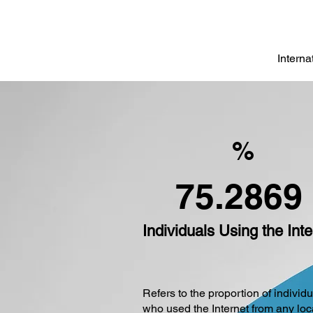
Intern
%
75.2869
Individuals Using the Inte
Refers to the proportion of individ
who used the Internet from any loc