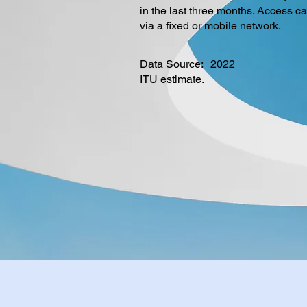
in the last three months. Access c
via a fixed or mobile network.
Data Source:
2022
ITU estimate.