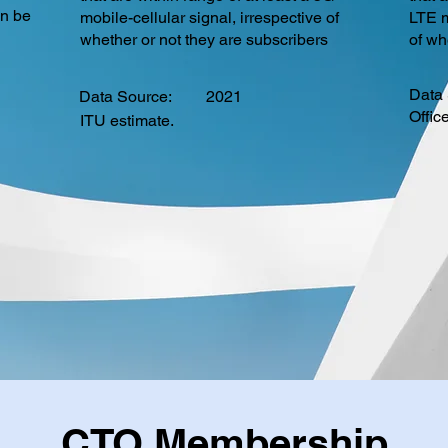
an be
mobile-cellular signal, irrespective of
LTE m
whether or not they are subscribers
of wh
Data 
Data Source:
2021
Offic
ITU estimate.
CTO Membership