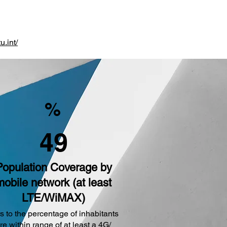
u.int/
%
49
Population Coverage by
mobile network (at least
LTE/WiMAX)
s to the percentage of inhabitants
are within range of at least a 4G/