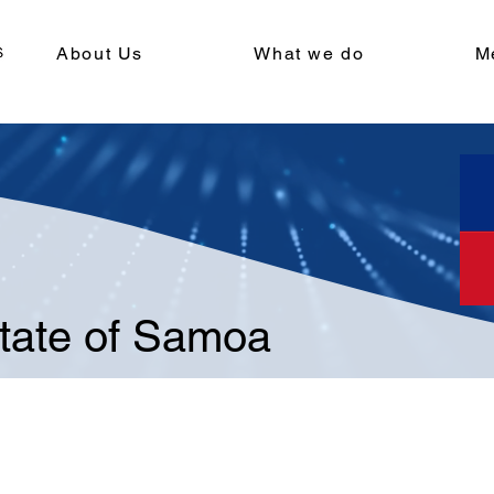
About Us
What we do
M
tate of Samoa