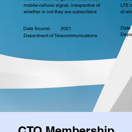
mobile-cellular signal, irrespective of
LTE m
whether or not they are subscribers
of wh
Data 
Data Source:
2021
Depa
Department of Telecommunications
CTO Membership