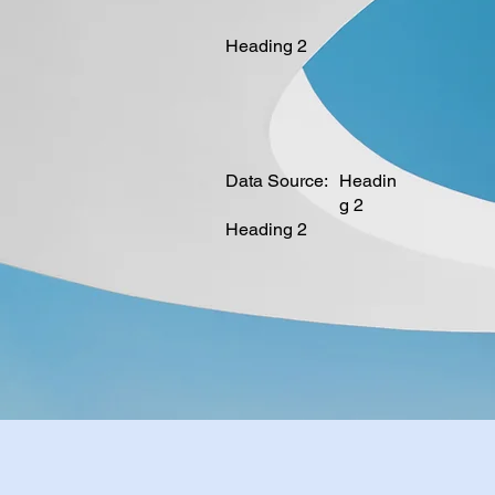
Heading 2
Data Source:
Headin
g 2
Heading 2