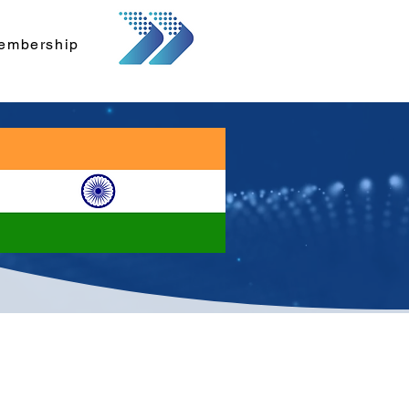
embership