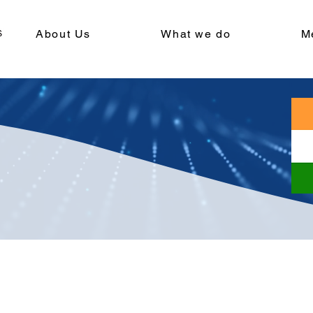
About Us
What we do
M