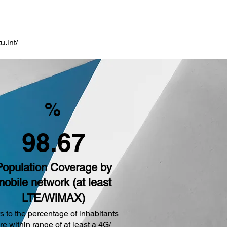
u.int/
%
98.67
Population Coverage by
mobile network (at least
LTE/WiMAX)
s to the percentage of inhabitants
are within range of at least a 4G/