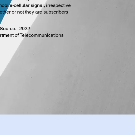
obile-cellular signal, irrespective
ether or not they are subscribers
Source:
2022
rtment of Telecommunications