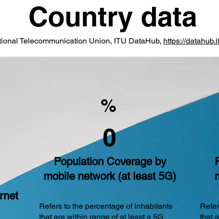
Country data
ational Telecommunication Union, ITU DataHub,
https://datahub.it
%
0
Population Coverage by
mobile network (at least 5G)
rnet
Refers to the percentage of inhabitants
Refer
that are within range of at least a 5G
that 