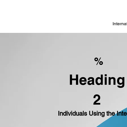
Intern
%
Heading
2
Individuals Using the Inte