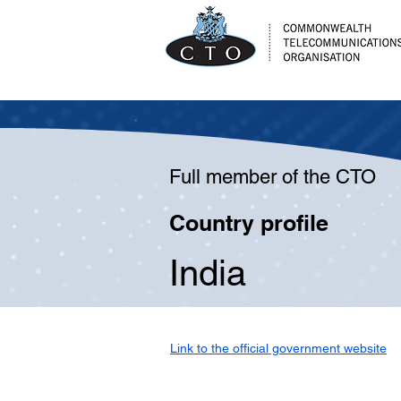
Full member of the CTO
Country profile
India
Link to the official government website