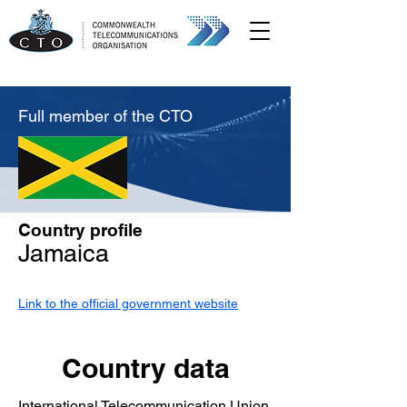
Full member of the CTO
Country profile
Jamaica
Link to the official government website
Country data
International Telecommunication Union,