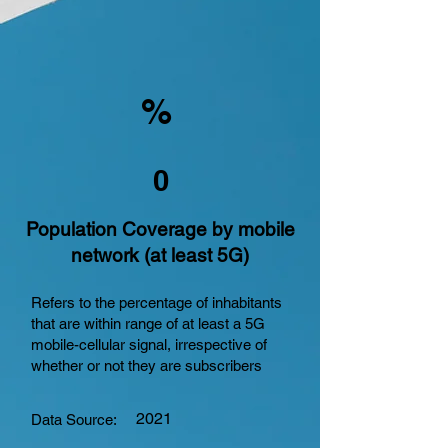
%
0
Population Coverage by mobile
network (at least 5G)
Refers to the percentage of inhabitants
that are within range of at least a 5G
mobile-cellular signal, irrespective of
whether or not they are subscribers
2021
Data Source: