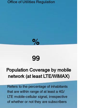
Office of Utilities Regulation
%
99
Population Coverage by mobile
network (at least LTE/WiMAX)
Refers to the percentage of inhabitants
that are within range of at least a 4G/
LTE mobile-cellular signal, irrespective
of whether or not they are subscribers