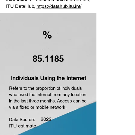
ITU DataHub,
https://datahub.itu.int/
%
85.1185
Individuals Using the Internet
Refers to the proportion of individuals
who used the Internet from any location
in the last three months. Access can be
via a fixed or mobile network.
2022
Data Source:
ITU estimate.