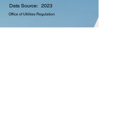
Data Source:
2023
Office of Utilities Regulation
CTO Membership
Find out more about the
many benefits in
becoming a member of
the Commonwealth
Telecommunications
Organisation