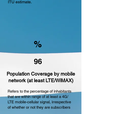
ITU estimate.
%
96
Population Coverage by mobile
network (at least LTE/WiMAX)
Refers to the percentage of inhabitants
that are within range of at least a 4G/
LTE mobile-cellular signal, irrespective
of whether or not they are subscribers