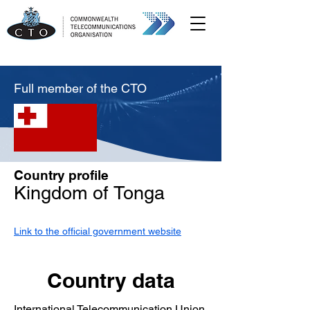
Full member of the CTO
Country profile
Kingdom of Tonga
Link to the official government website
Country data
International Telecommunication Union,