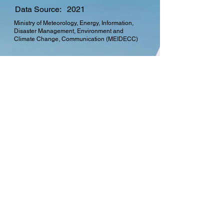
Data Source:
2021
Ministry of Meteorology, Energy, Information,
Disaster Management, Environment and
Climate Change, Communication (MEIDECC)
CTO Membership
Find out more about the
many benefits in
becoming a member of
the Commonwealth
Telecommunications