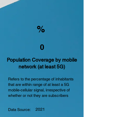
%
0
Population Coverage by mobile
network (at least 5G)
Refers to the percentage of inhabitants
that are within range of at least a 5G
mobile-cellular signal, irrespective of
whether or not they are subscribers
2021
Data Source: