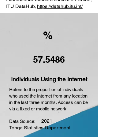
ITU DataHub,
https://datahub.itu.int/
%
57.5486
Individuals Using the Internet
Refers to the proportion of individuals
who used the Internet from any location
in the last three months. Access can be
via a fixed or mobile network.
2021
Data Source:
Tonga Statistics Department