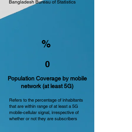
Bangladesh Bureau of Statistics
%
0
Population Coverage by mobile
network (at least 5G)
Refers to the percentage of inhabitants
that are within range of at least a 5G
mobile-cellular signal, irrespective of
whether or not they are subscribers