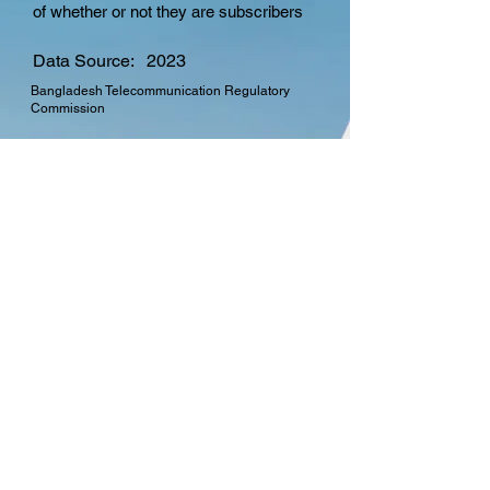
of whether or not they are subscribers
Data Source:
2023
Bangladesh Telecommunication Regulatory
Commission
CTO Membership
Find out more about the
many benefits in
becoming a member of
the Commonwealth
Telecommunications