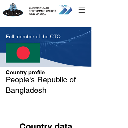
Full member of the CTO
Country profile
People's Republic of
Bangladesh
Country data