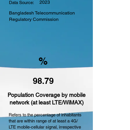
2023
Data Source:
Bangladesh Telecommunication
Regulatory Commission
%
98.79
Population Coverage by mobile
network (at least LTE/WiMAX)
Refers to the percentage of inhabitants
that are within range of at least a 4G/
LTE mobile-cellular signal, irrespective