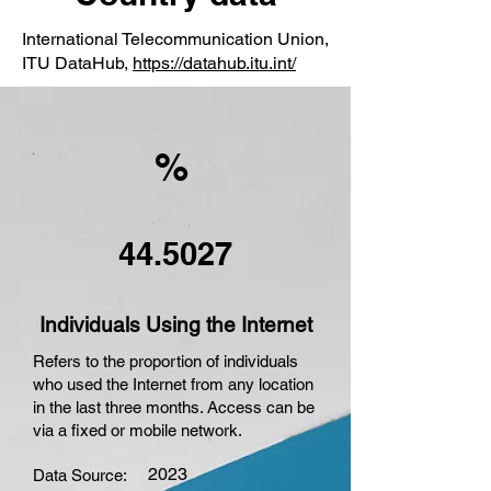
International Telecommunication Union,
ITU DataHub,
https://datahub.itu.int/
%
44.5027
Individuals Using the Internet
Refers to the proportion of individuals
who used the Internet from any location
in the last three months. Access can be
via a fixed or mobile network.
2023
Data Source: