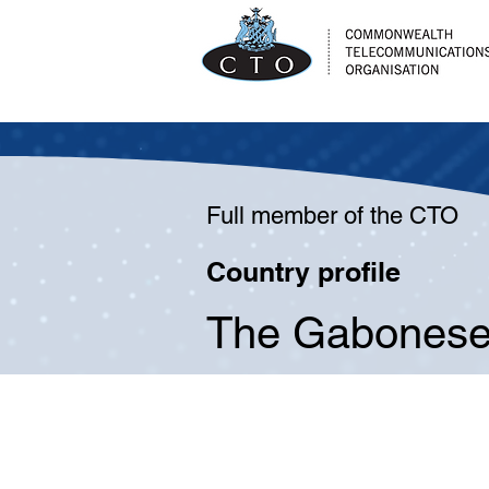
Full member of the CTO
Country profile
The Gabonese