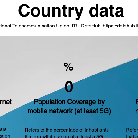
Country data
ational Telecommunication Union, ITU DataHub,
https://datahub.it
%
0
rnet
Population Coverage by
mobile network (at least 5G)
uals
Refers to the percentage of inhabitants
Refer
ation
that are within range of at least a 5G
that 