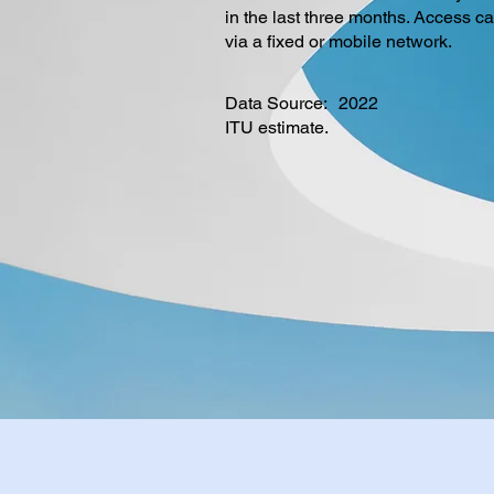
in the last three months. Access c
via a fixed or mobile network.
Data Source:
2022
ITU estimate.