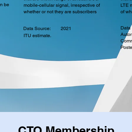
an be
mobile-cellular signal, irrespective of
LTE m
whether or not they are subscribers
of wh
Data 
Data Source:
2021
Autor
ITU estimate.
Commu
Post
CTO Membership