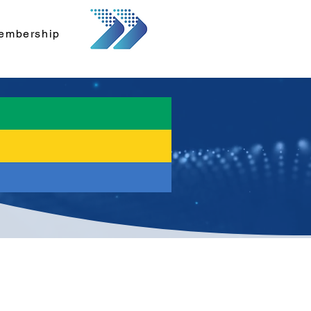
embership