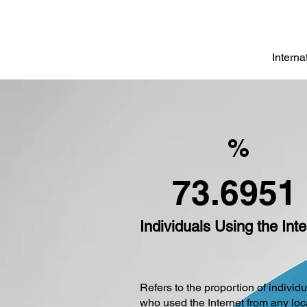
Intern
%
73.6951
Individuals Using the Inte
Refers to the proportion of individ
who used the Internet from any loc