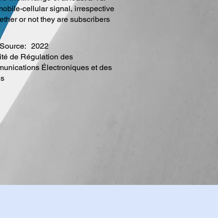
obile-cellular signal, irrespective
ether or not they are subscribers
Source:
2022
ité de Régulation des
nications Électroniques et des
es