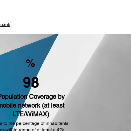
u.int/
%
98
Population Coverage by
mobile network (at least
LTE/WiMAX)
s to the percentage of inhabitants
are within range of at least a 4G/