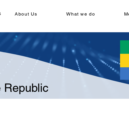
About Us
What we do
M
 Republic