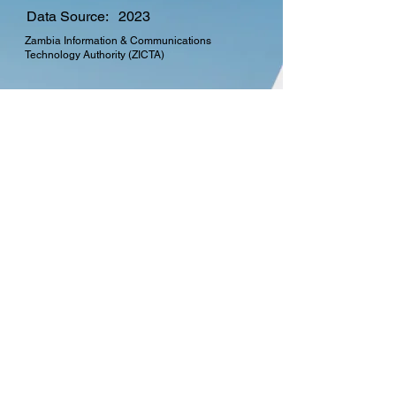
Data Source:
2023
Zambia Information & Communications
Technology Authority (ZICTA)
CTO Membership
Find out more about the
many benefits in
becoming a member of
the Commonwealth
Telecommunications
Organisation