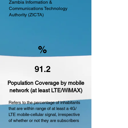
Zambia Information &
Communications Technology
Authority (ZICTA)
%
91.2
Population Coverage by mobile
network (at least LTE/WiMAX)
Refers to the percentage of inhabitants
that are within range of at least a 4G/
LTE mobile-cellular signal, irrespective
of whether or not they are subscribers