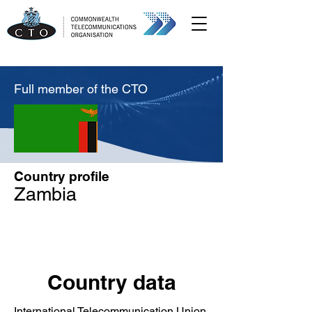
Full member of the CTO
Country profile
Zambia
Country data
International Telecommunication Union,