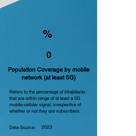
%
0
Population Coverage by mobile
network (at least 5G)
Refers to the percentage of inhabitants
that are within range of at least a 5G
mobile-cellular signal, irrespective of
whether or not they are subscribers
2023
Data Source: