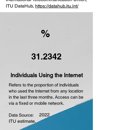
ITU DataHub,
https://datahub.itu.int/
%
31.2342
Individuals Using the Internet
Refers to the proportion of individuals
who used the Internet from any location
in the last three months. Access can be
via a fixed or mobile network.
2022
Data Source:
ITU estimate.