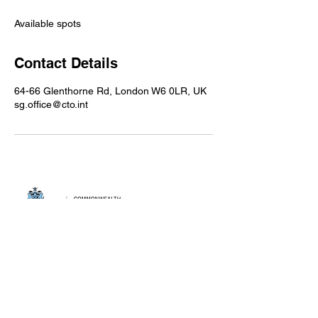
d
e
Available spots
d
Contact Details
64-66 Glenthorne Rd, London W6 0LR, UK
sg.office@cto.int
Privacy Policy
Cookie Policy
Become a CTO
partner