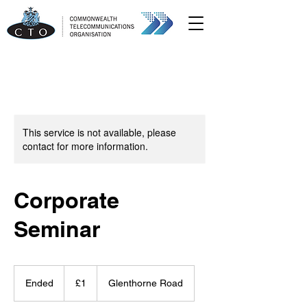
This service is not available, please
contact for more information.
Corporate
Seminar
1
British
Ended
E
£1
Glenthorne Road
pound
n