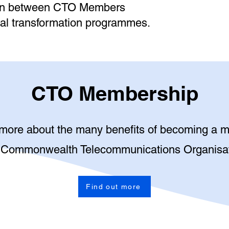
ion between CTO Members
gital transformation programmes.
CTO Membership
 more about the many benefits of becoming a 
 Commonwealth Telecommunications Organisa
Find out more