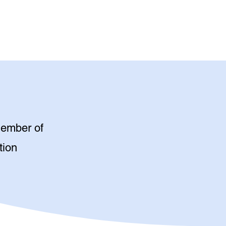
member of
tion