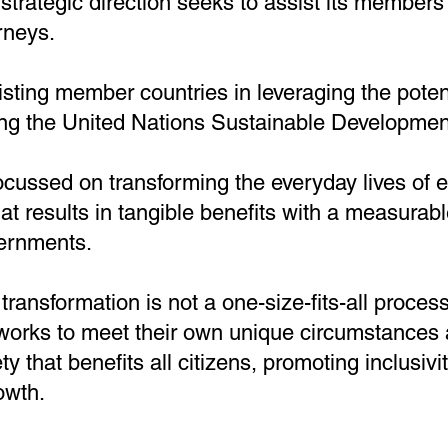
rategic direction seeks to assist its members i
rneys.
ting member countries in leveraging the potent
ng the United Nations Sustainable Developmen
focussed on transforming the everyday lives o
hat results in tangible benefits with a measurab
vernments.
 transformation is not a one-size-fits-all proc
works to meet their own unique circumstances 
ety that benefits all citizens, promoting inclusivi
owth.