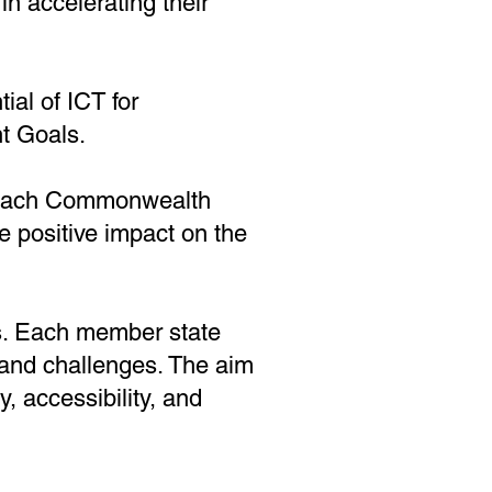
n accelerating their
ial of ICT for
t Goals.
f each Commonwealth
le positive impact on the
ess. Each member state
and challenges. The aim
ty, accessibility, and