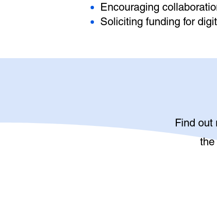
Encouraging collaborat
Soliciting funding for di
Find out
the