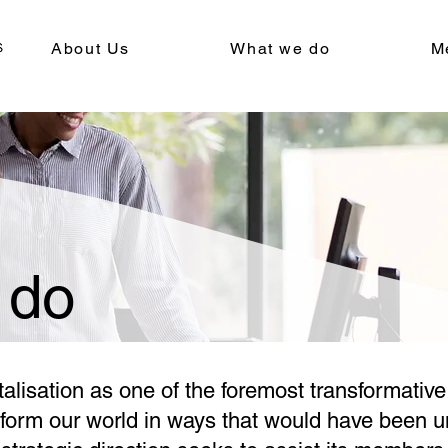
About Us
What we do
M
 do
lisation as one of the foremost transformative 
nsform our world in ways that would have been 