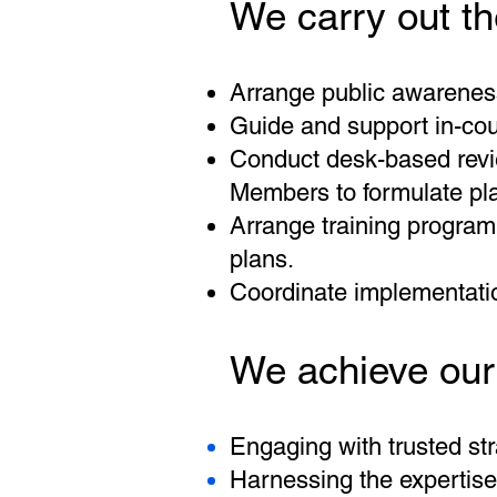
We carry out th
Arrange public awareness 
Guide and support in-coun
Conduct desk-based revie
Members to formulate pla
Arrange training program
plans.
Coordinate implementat
We achieve our
Engaging with trusted str
Harnessing the expertise 