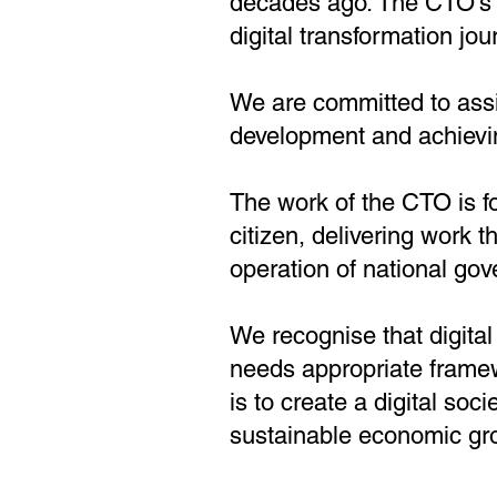
decades ago. The CTO’s st
digital transformation jou
We are committed to assis
development and achievi
The work of the CTO is 
citizen, delivering work t
operation of national go
We recognise that digital
needs appropriate frame
is to create a digital soci
sustainable economic gr