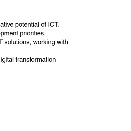
tive potential of ICT.
pment priorities.
 solutions, working with
gital transformation