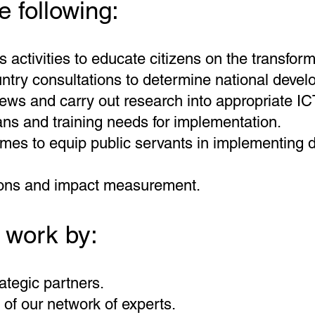
e following:
activities to educate citizens on the transforma
try consultations to determine national develo
ws and carry out research into appropriate ICT
ns and training needs for implementation.
mes to equip public servants in implementing di
ions and impact measurement.
 work by:
ategic partners.
of our network of experts.