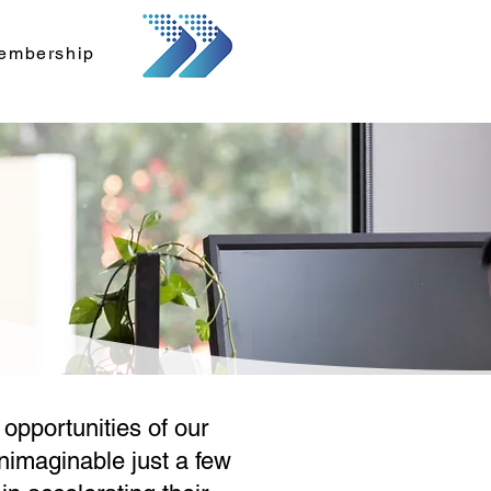
embership
opportunities of our
unimaginable just a few