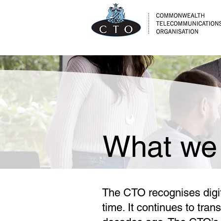
What we
The CTO recognises digita
time. It continues to tra