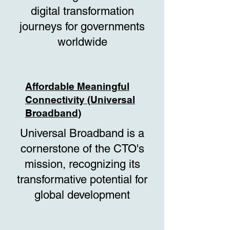
digital transformation
journeys for governments
worldwide
Affordable Meaningful
Connectivity (Universal
Broadband)
Universal Broadband is a
cornerstone of the CTO's
mission, recognizing its
transformative potential for
global development