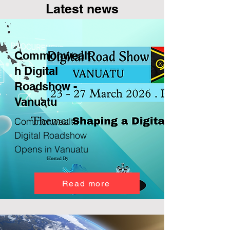
Latest news
Commonwealt
h Digital
Roadshow -
Vanuatu
Commonwealth
Digital Roadshow
Opens in Vanuatu
Read more