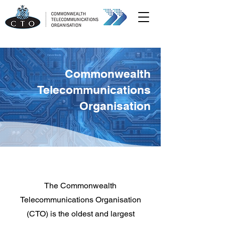
Commonwealth
Telecommunications
Organisation
The Commonwealth
Telecommunications Organisation
(CTO) is the oldest and largest