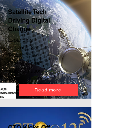
Satellite Tech
Driving Digital
Change
Expanding
Horizons: Satellite
Technologies
Driving Digital
Transformation
Read more
CTO Kicks Off