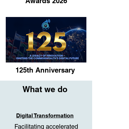
Awards 2026
125th Anniversary
What we do
Digital Transformation
Facilitating accelerated