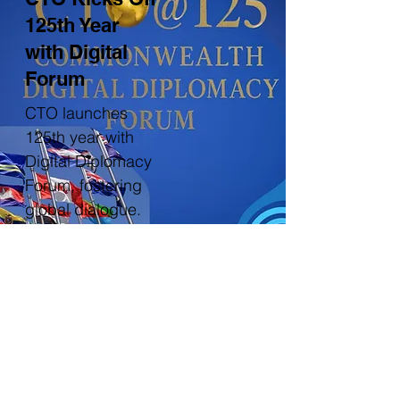
125th Year
with Digital
Forum
CTO launches
125th year with
Digital Diplomacy
Forum, fostering
global dialogue.
Read more
More news and updates
CTO Membership