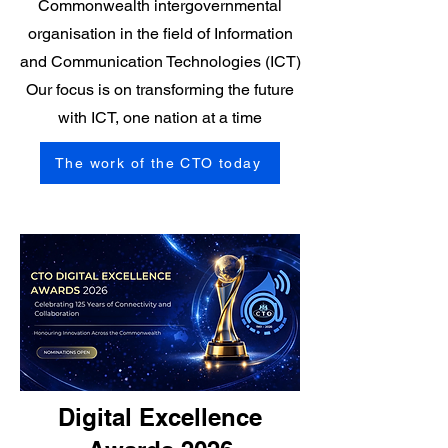
Commonwealth intergovernmental
organisation in the field of Information
and Communication Technologies (ICT)
Our focus is on transforming the future
with ICT, one nation at a time
The work of the CTO today
Digital Excellence