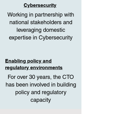
Cybersecurity
Working in partnership with
national stakeholders and
leveraging domestic
expertise in Cybersecurity
Enabling policy and
regulatory environments
For over 30 years, the CTO
has been involved in building
policy and regulatory
capacity