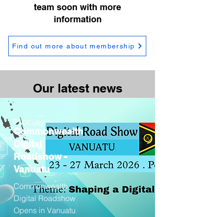
team soon with more
information
Find out more about membership
Our latest news
Commonwealth
Digital
Roadshow -
Vanuatu
Commonwealth
Digital Roadshow
Opens in Vanuatu