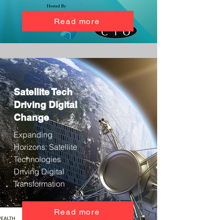
Read more
Satellite Tech
Driving Digital
Change
Expanding
Horizons: Satellite
Technologies
Driving Digital
Transformation
Read more