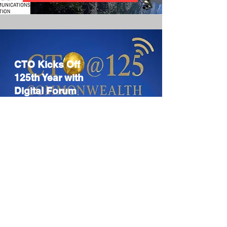
CTO Kicks Off
125th Year with
Digital Forum
CTO launches
125th year with
Digital Diplomacy
Forum, fostering
global dialogue.
Read more