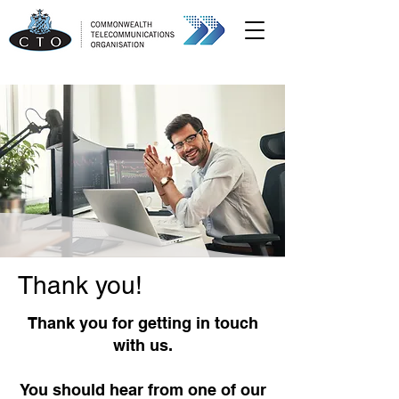
Thank you!
Thank you for getting in touch
with us.
You should hear from one of our